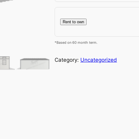
Rent to own
*Based on 60 month term.
Category:
Uncategorized