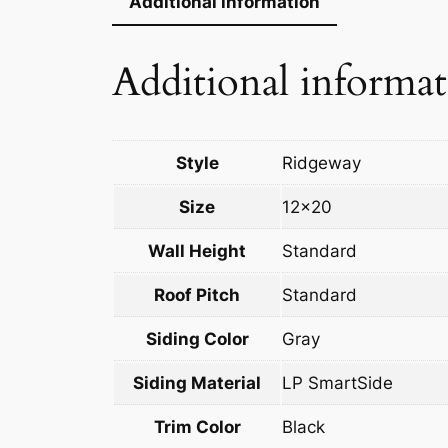
Additional information
Additional informa
Style
Ridgeway
Size
12×20
Wall Height
Standard
Roof Pitch
Standard
Siding Color
Gray
Siding Material
LP SmartSide
Trim Color
Black