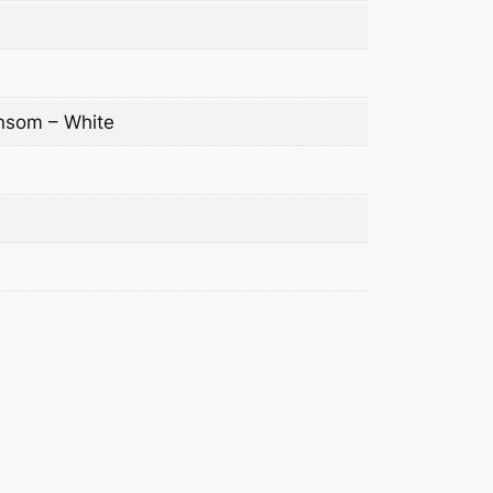
nsom – White