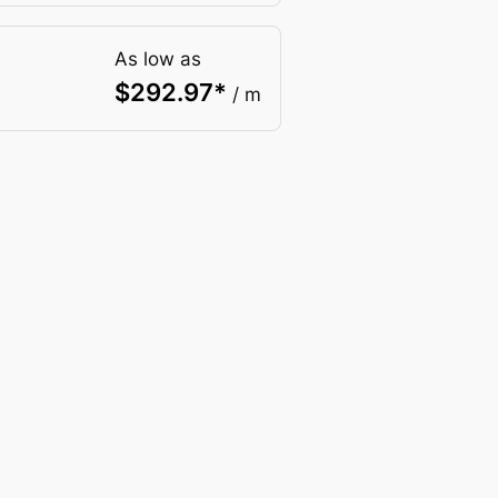
As low as
$
292.97
*
/ m