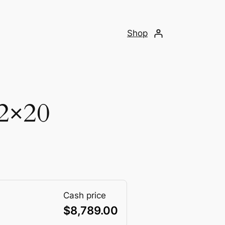
Shop
2×20
Cash price
$
8,789.00