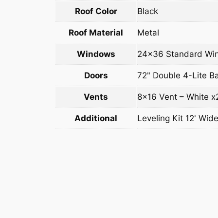
Roof Color
Black
Roof Material
Metal
Windows
24×36 Standard Win
Doors
72" Double 4-Lite B
Vents
8×16 Vent – White x
Additional
Leveling Kit 12' Wide