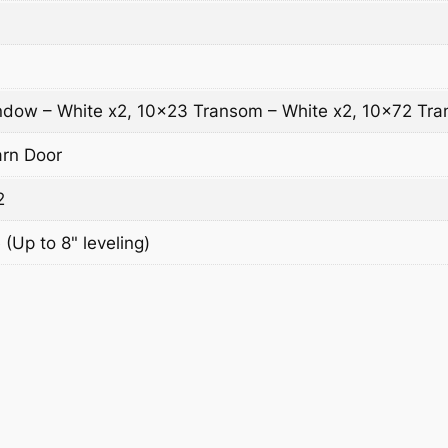
dow – White x2, 10×23 Transom – White x2, 10×72 Tra
arn Door
2
 (Up to 8" leveling)