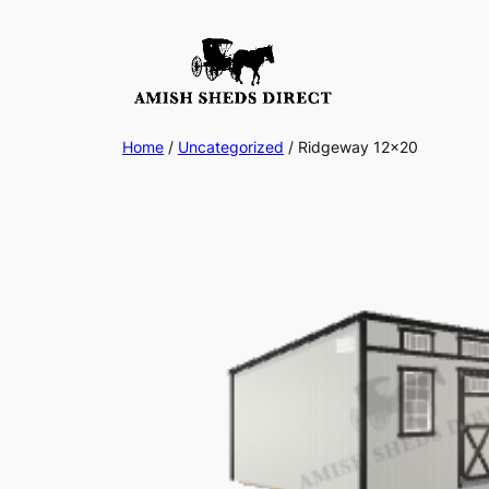
Skip
to
content
Home
/
Uncategorized
/ Ridgeway 12×20