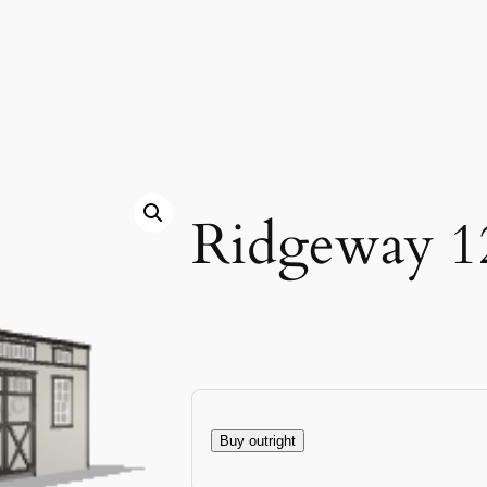
Ridgeway 1
Buy outright