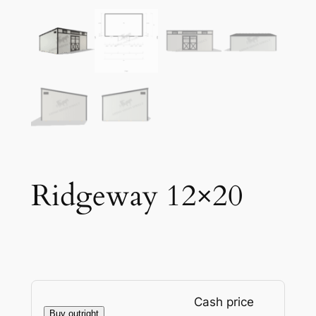
Ridgeway 12×20
Cash price
Buy outright