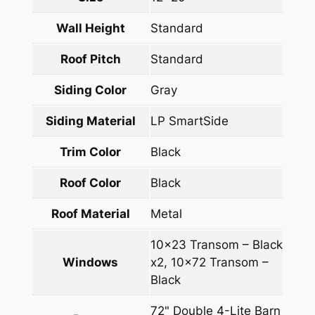
Wall Height
Standard
Roof Pitch
Standard
Siding Color
Gray
Siding Material
LP SmartSide
Trim Color
Black
Roof Color
Black
Roof Material
Metal
10×23 Transom – Black
Windows
x2, 10×72 Transom –
Black
72" Double 4-Lite Barn