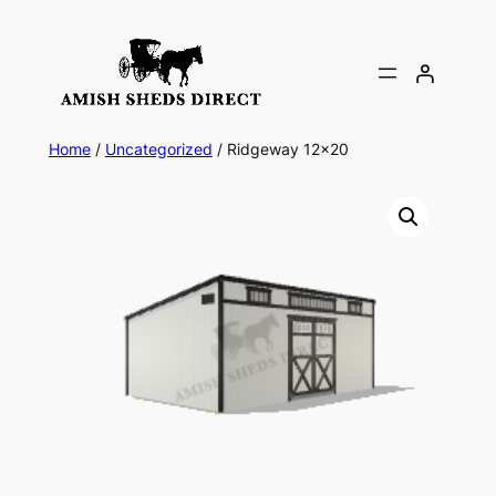
Skip
to
content
Home
/
Uncategorized
/ Ridgeway 12×20