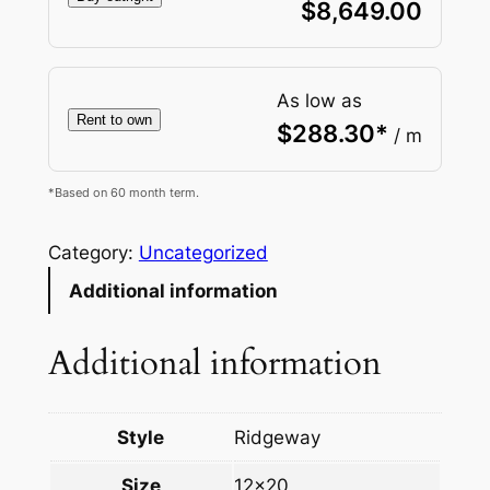
$
8,649.00
As low as
Rent to own
$
288.30
*
/ m
*Based on 60 month term.
Category:
Uncategorized
Additional information
Additional information
Style
Ridgeway
Size
12×20