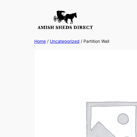
Skip
to
content
Home
/
Uncategorized
/ Partition Wall