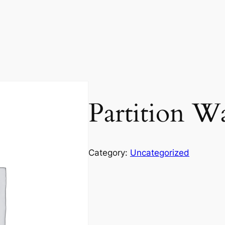
Partition Wa
Category:
Uncategorized