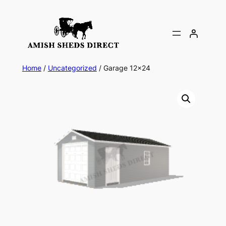
Skip
to
content
Home
/
Uncategorized
/ Garage 12×24