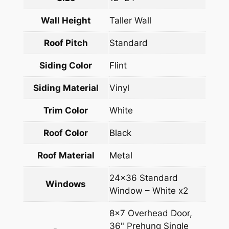
Wall Height
Taller Wall
Roof Pitch
Standard
Siding Color
Flint
Siding Material
Vinyl
Trim Color
White
Roof Color
Black
Roof Material
Metal
24×36 Standard
Windows
Window – White x2
8×7 Overhead Door,
36" Prehung Single