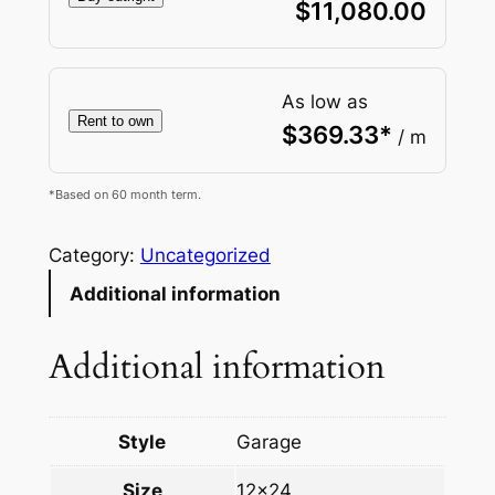
$
11,080.00
As low as
Rent to own
$
369.33
*
/ m
*Based on 60 month term.
Category:
Uncategorized
Additional information
Additional information
Style
Garage
Size
12×24