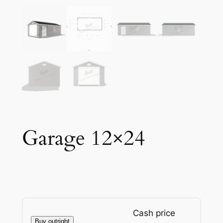
Garage 12×24
Cash price
Buy outright