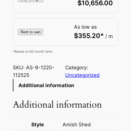
$
10,656.00
As low as
Rent to own
$
355.20
*
/ m
*Based on 60 month term.
SKU:
AS-9-1220-
Category:
112525
Uncategorized
Additional information
Additional information
Style
Amish Shed