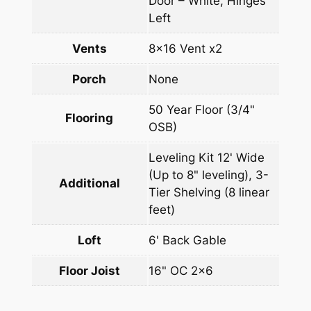
Door – White, Hinges
Left
Vents
8×16 Vent x2
Porch
None
50 Year Floor (3/4"
Flooring
OSB)
Leveling Kit 12' Wide
(Up to 8" leveling), 3-
Additional
Tier Shelving (8 linear
feet)
Loft
6' Back Gable
Floor Joist
16" OC 2×6