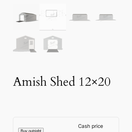
Amish Shed 12×20
Cash price
Buy outright