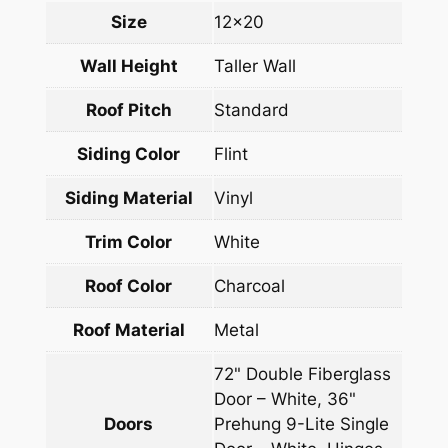
Size
12×20
Wall Height
Taller Wall
Roof Pitch
Standard
Siding Color
Flint
Siding Material
Vinyl
Trim Color
White
Roof Color
Charcoal
Roof Material
Metal
72" Double Fiberglass
Door – White, 36"
Doors
Prehung 9-Lite Single