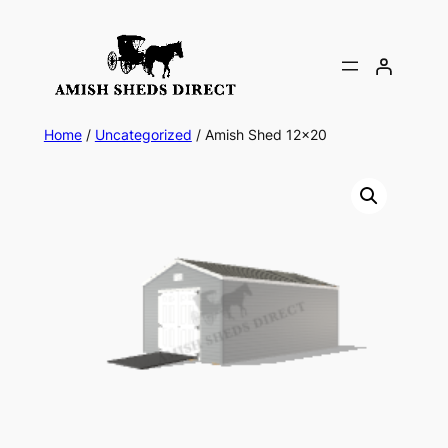
Skip
to
content
Home
/
Uncategorized
/ Amish Shed 12×20