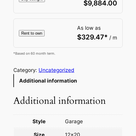
$
9,884.00
As low as
Rent to own
$
329.47
*
/ m
*Based on 60 month term.
Category:
Uncategorized
Additional information
Additional information
Style
Garage
Size
12×20