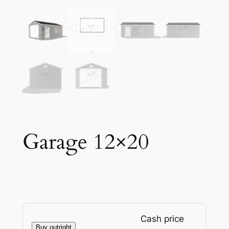
Garage 12×20
Cash price
Buy outright