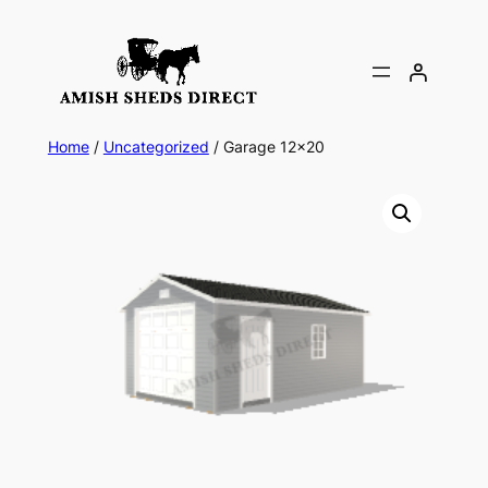
Skip
to
content
Home
/
Uncategorized
/ Garage 12×20