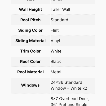
Wall Height
Taller Wall
Roof Pitch
Standard
Siding Color
Flint
Siding Material
Vinyl
Trim Color
White
Roof Color
Black
Roof Material
Metal
24×36 Standard
Windows
Window – White x2
8×7 Overhead Door,
36" Prehung Single