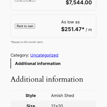
$
7,544.00
As low as
Rent to own
$
251.47
*
/ m
*Based on 60 month term.
Category:
Uncategorized
Additional information
Additional information
Style
Amish Shed
Size
12×20