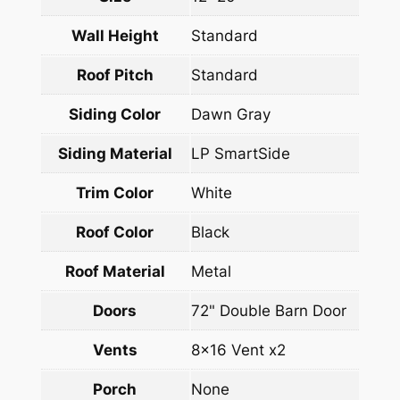
Wall Height
Standard
Roof Pitch
Standard
Siding Color
Dawn Gray
Siding Material
LP SmartSide
Trim Color
White
Roof Color
Black
Roof Material
Metal
Doors
72" Double Barn Door
Vents
8×16 Vent x2
Porch
None