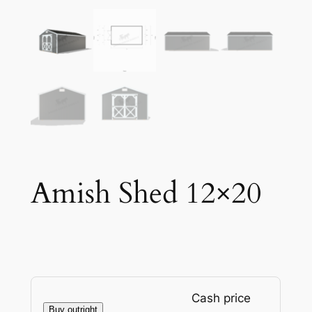
Amish Shed 12×20
Cash price
Buy outright