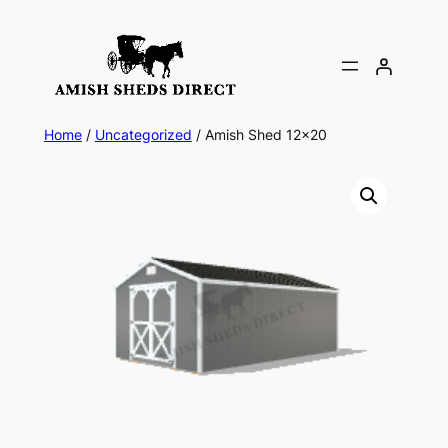
Skip
to
content
Home
/
Uncategorized
/ Amish Shed 12×20