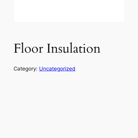
Floor Insulation
Category:
Uncategorized