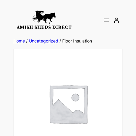
Skip
to
content
Home
/
Uncategorized
/ Floor Insulation