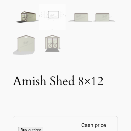
Amish Shed 8×12
Cash price
Buy outright