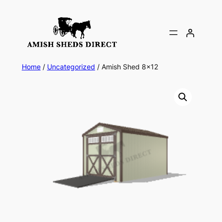
Skip
to
content
Home
/
Uncategorized
/ Amish Shed 8×12