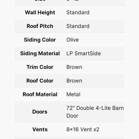
Wall Height
Standard
Roof Pitch
Standard
Siding Color
Olive
Siding Material
LP SmartSide
Trim Color
Brown
Roof Color
Brown
Roof Material
Metal
72" Double 4-Lite Barn
Doors
Door
Vents
8×16 Vent x2