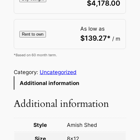
$
4,178.00
As low as
Rent to own
$
139.27
*
/ m
*Based on 60 month term.
Category:
Uncategorized
Additional information
Additional information
Style
Amish Shed
Size
8×12