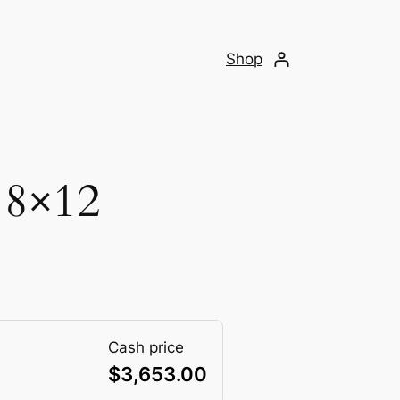
Shop
 8×12
Cash price
$
3,653.00