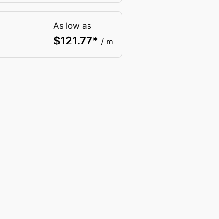
As low as
$
121.77
*
/ m