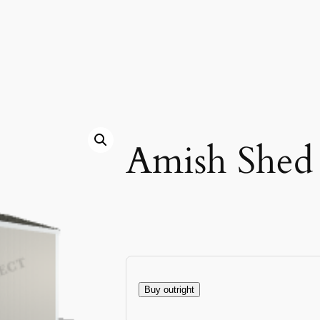
Amish Shed
Buy outright