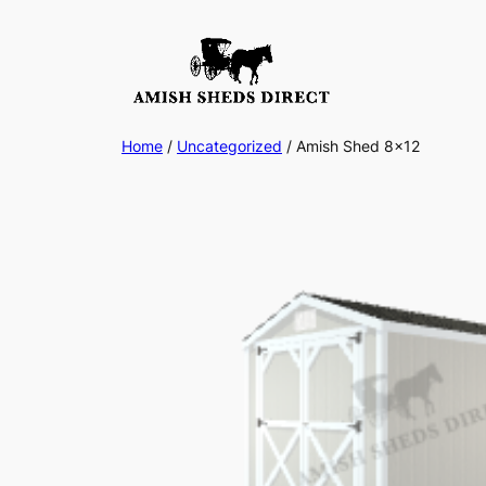
Skip
to
content
Home
/
Uncategorized
/ Amish Shed 8×12