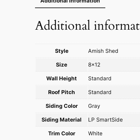
Additional information
Additional informa
Style
Amish Shed
Size
8×12
Wall Height
Standard
Roof Pitch
Standard
Siding Color
Gray
Siding Material
LP SmartSide
Trim Color
White