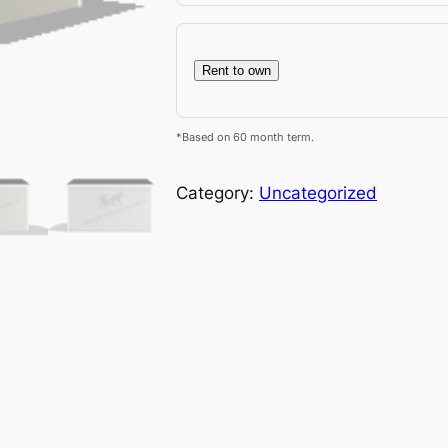
Rent to own
*Based on 60 month term.
Category:
Uncategorized