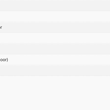
r
oor)