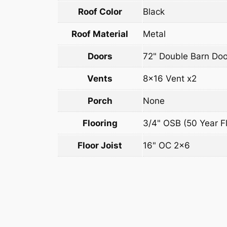
Roof Color
Black
Roof Material
Metal
Doors
72" Double Barn Doo
Vents
8×16 Vent x2
Porch
None
Flooring
3/4" OSB (50 Year Fl
Floor Joist
16" OC 2×6