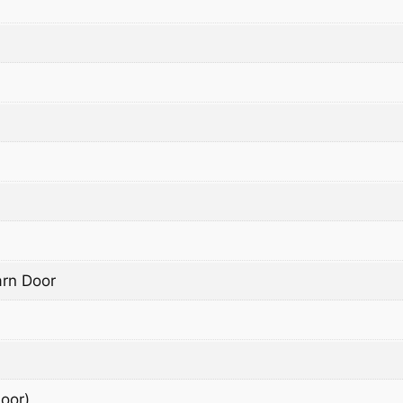
arn Door
oor)