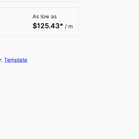
As low as
$
125.43
*
/ m
y:
Template