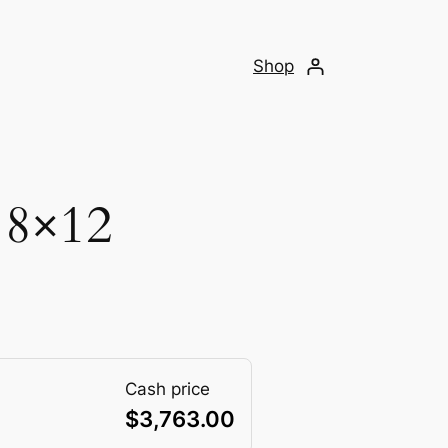
Shop
 8×12
Cash price
$
3,763.00