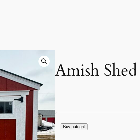
Amish Shed
Buy outright