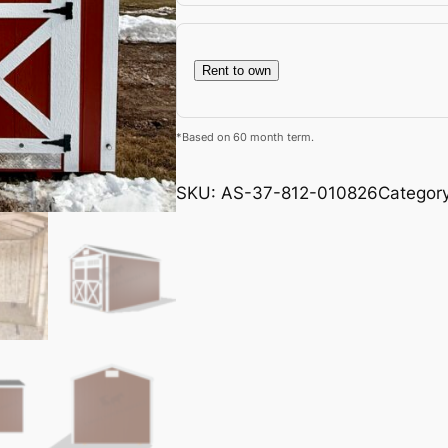
Rent to own
*Based on 60 month term.
SKU:
AS-37-812-010826
Categor