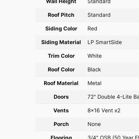
Wall Height
Standard
Roof Pitch
Standard
Siding Color
Red
Siding Material
LP SmartSide
Trim Color
White
Roof Color
Black
Roof Material
Metal
Doors
72" Double 4-Lite B
Vents
8×16 Vent x2
Porch
None
Flooring
3/4" OSB (50 Year Fl