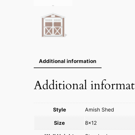
Additional information
Additional informa
Style
Amish Shed
Size
8×12