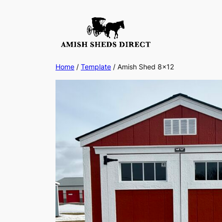
Skip
to
content
Home
/
Template
/ Amish Shed 8×12