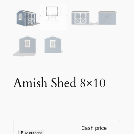
Amish Shed 8×10
Cash price
Buy outright