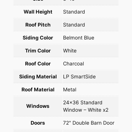
Wall Height
Standard
Roof Pitch
Standard
Siding Color
Belmont Blue
Trim Color
White
Roof Color
Charcoal
Siding Material
LP SmartSide
Roof Material
Metal
24×36 Standard
Windows
Window – White x2
Doors
72" Double Barn Door