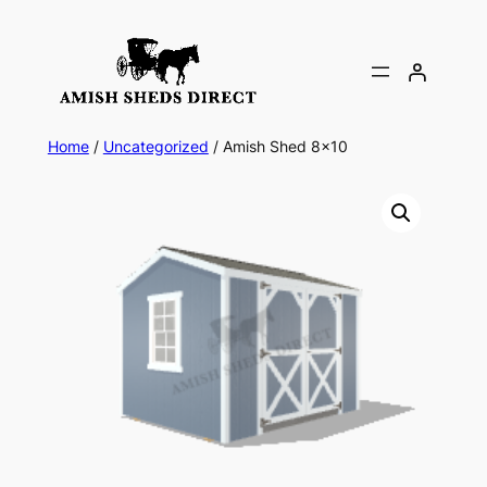
Skip
to
content
Home
/
Uncategorized
/ Amish Shed 8×10