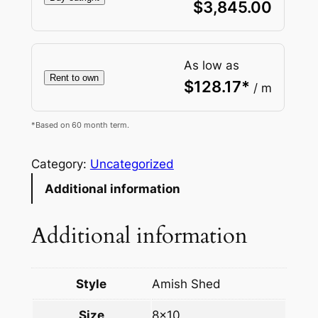
$
3,845.00
As low as
Rent to own
$
128.17
*
/ m
*Based on 60 month term.
Category:
Uncategorized
Additional information
Additional information
Style
Amish Shed
Size
8×10