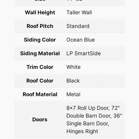
Wall Height
Taller Wall
Roof Pitch
Standard
Siding Color
Ocean Blue
Siding Material
LP SmartSide
Trim Color
White
Roof Color
Black
Roof Material
Metal
8×7 Roll Up Door, 72"
Double Barn Door, 36"
Doors
Single Barn Door,
Hinges Right