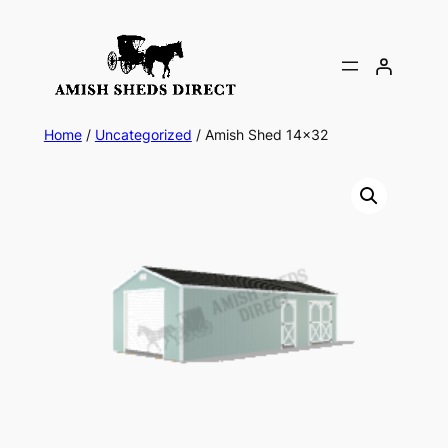
Skip
to
content
Home
/
Uncategorized
/ Amish Shed 14×32