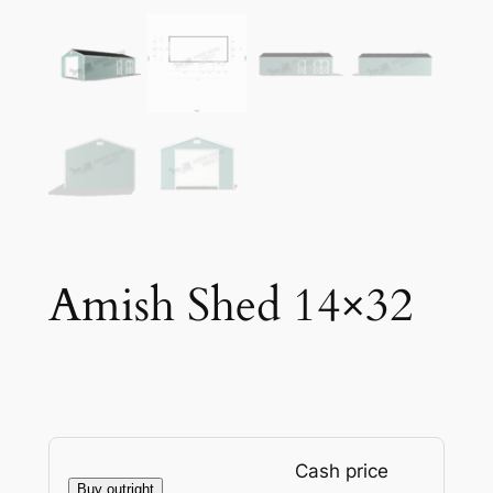
Amish Shed 14×32
Cash price
Buy outright