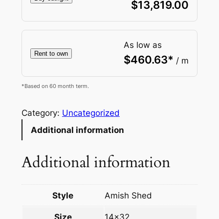
$
13,819.00
As low as
Rent to own
$
460.63
*
/ m
*Based on 60 month term.
Category:
Uncategorized
Additional information
Additional information
Style
Amish Shed
Size
14×32