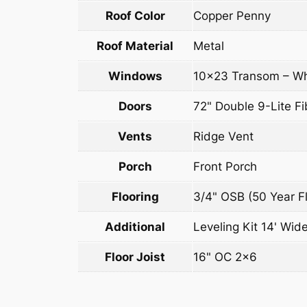
Roof Color
Copper Penny
Roof Material
Metal
Windows
10×23 Transom – Wh
Doors
72" Double 9-Lite Fi
Vents
Ridge Vent
Porch
Front Porch
Flooring
3/4" OSB (50 Year Fl
Additional
Leveling Kit 14' Wide
Floor Joist
16" OC 2×6