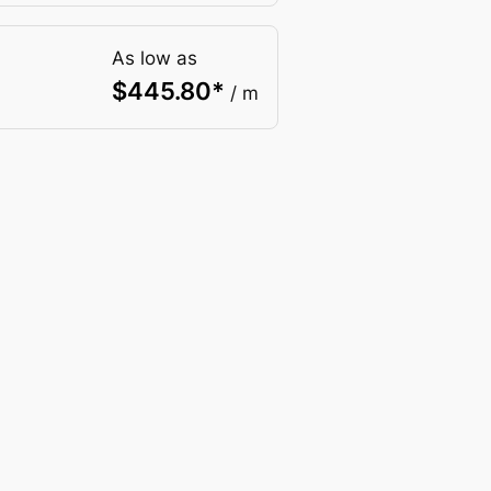
As low as
$
445.80
*
/ m