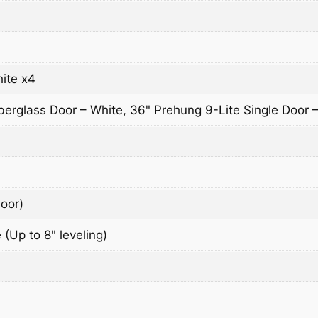
ite x4
berglass Door – White, 36" Prehung 9-Lite Single Door 
oor)
 (Up to 8" leveling)