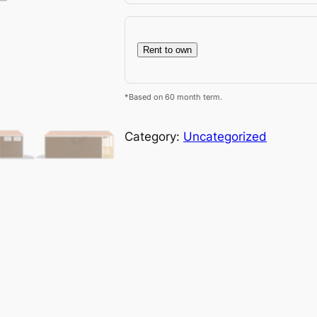
Rent to own
*Based on 60 month term.
Category:
Uncategorized