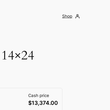
Shop
 14×24
Cash price
$
13,374.00