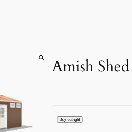
Amish Shed
Buy outright