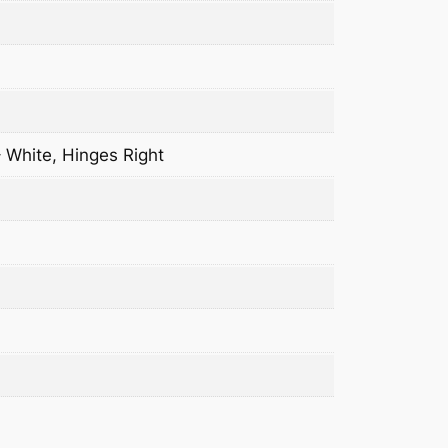
– White, Hinges Right