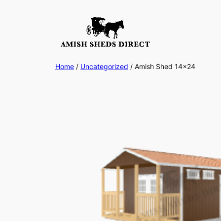
Skip
to
content
Home
/
Uncategorized
/ Amish Shed 14×24