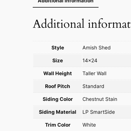
Additional information
Additional informa
Style
Amish Shed
Size
14×24
Wall Height
Taller Wall
Roof Pitch
Standard
Siding Color
Chestnut Stain
Siding Material
LP SmartSide
Trim Color
White