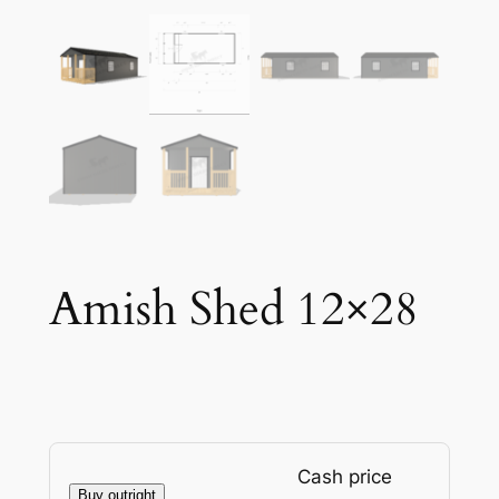
Amish Shed 12×28
Cash price
Buy outright