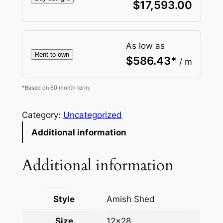
$
17,593.00
As low as
Rent to own
$
586.43
*
/ m
*Based on 60 month term.
Category:
Uncategorized
Additional information
Additional information
Style
Amish Shed
Size
12×28