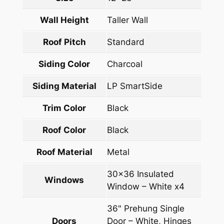
Wall Height
Taller Wall
Roof Pitch
Standard
Siding Color
Charcoal
Siding Material
LP SmartSide
Trim Color
Black
Roof Color
Black
Roof Material
Metal
30×36 Insulated
Windows
Window – White x4
36" Prehung Single
Doors
Door – White, Hinges