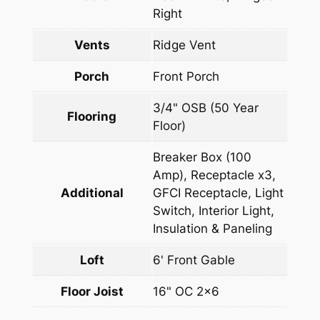
Right
Vents
Ridge Vent
Porch
Front Porch
3/4" OSB (50 Year
Flooring
Floor)
Breaker Box (100
Amp), Receptacle x3,
Additional
GFCI Receptacle, Light
Switch, Interior Light,
Insulation & Paneling
Loft
6' Front Gable
Floor Joist
16" OC 2×6