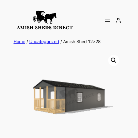
Skip
to
content
Home
/
Uncategorized
/ Amish Shed 12×28