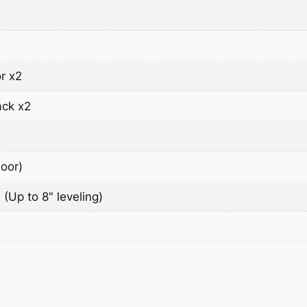
r x2
ack x2
oor)
 (Up to 8" leveling)