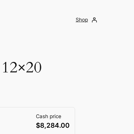
Shop
 12×20
Cash price
$
8,284.00