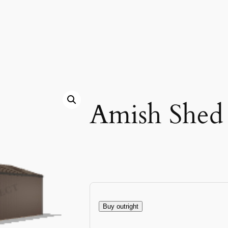
Amish Shed
Buy outright