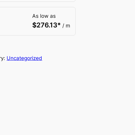
As low as
$
276.13
*
/ m
ry:
Uncategorized