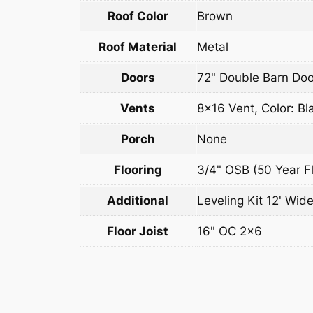
Roof Color
Brown
Roof Material
Metal
Doors
72" Double Barn Doo
Vents
8×16 Vent, Color: Bl
Porch
None
Flooring
3/4" OSB (50 Year Fl
Additional
Leveling Kit 12' Wide
Floor Joist
16" OC 2×6