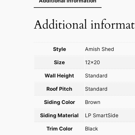
Additional information
Additional informa
Style
Amish Shed
Size
12×20
Wall Height
Standard
Roof Pitch
Standard
Siding Color
Brown
Siding Material
LP SmartSide
Trim Color
Black