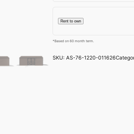
Rent to own
*Based on 60 month term.
SKU:
AS-76-1220-011626
Catego