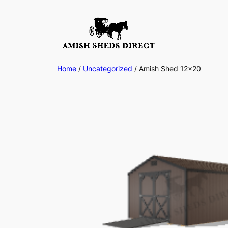
Skip
to
content
Home
/
Uncategorized
/ Amish Shed 12×20