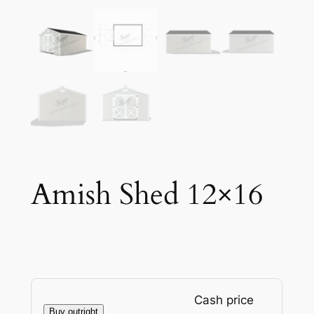
Amish Shed 12×16
Cash price
Buy outright