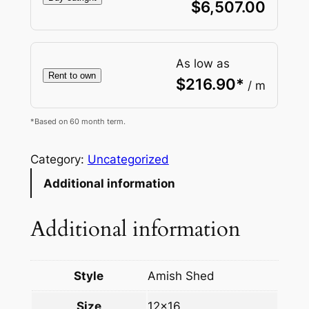
$
6,507.00
As low as
Rent to own
$
216.90
*
/ m
*Based on 60 month term.
Category:
Uncategorized
Additional information
Additional information
Style
Amish Shed
Size
12×16