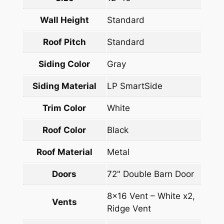
Wall Height
Standard
Roof Pitch
Standard
Siding Color
Gray
Siding Material
LP SmartSide
Trim Color
White
Roof Color
Black
Roof Material
Metal
Doors
72" Double Barn Door
8×16 Vent – White x2,
Vents
Ridge Vent