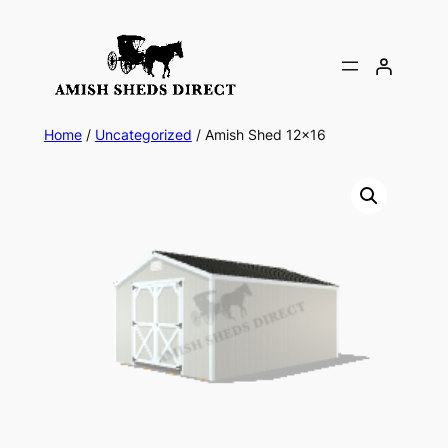
Skip
to
content
Home
/
Uncategorized
/ Amish Shed 12×16