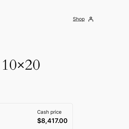
Shop
 10×20
Cash price
$
8,417.00