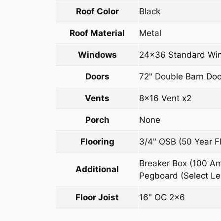
Roof Color
Black
Roof Material
Metal
Windows
24×36 Standard Win
Doors
72" Double Barn Doo
Vents
8×16 Vent x2
Porch
None
Flooring
3/4" OSB (50 Year Fl
Breaker Box (100 Amp
Additional
Pegboard (Select Len
Floor Joist
16" OC 2×6