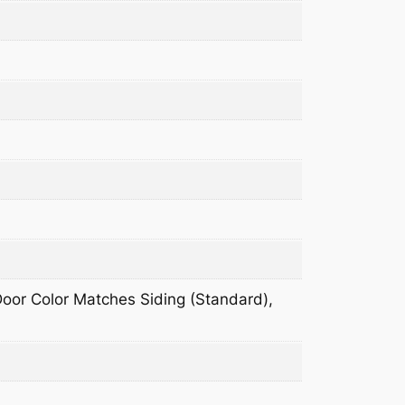
 Door Color Matches Siding (Standard),