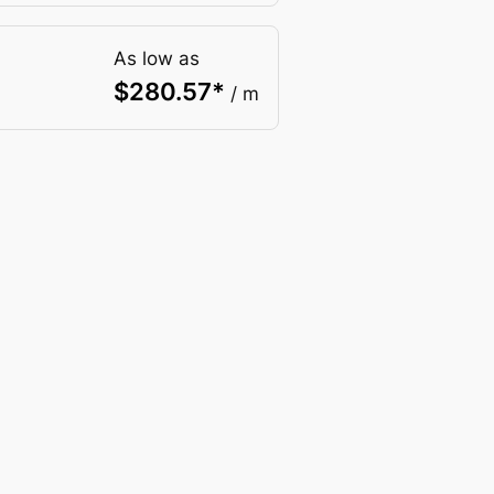
As low as
$
280.57
*
/ m