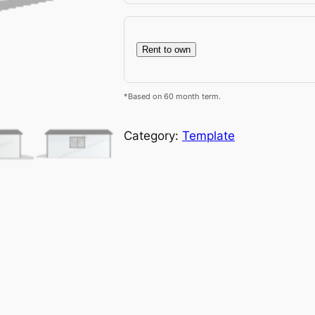
Rent to own
*Based on 60 month term.
Category:
Template