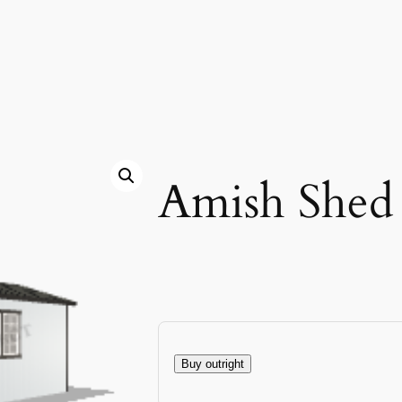
Amish Shed
Buy outright