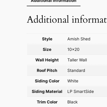
Additional information
Additional informa
Style
Amish Shed
Size
10×20
Wall Height
Taller Wall
Roof Pitch
Standard
Siding Color
White
Siding Material
LP SmartSide
Trim Color
Black