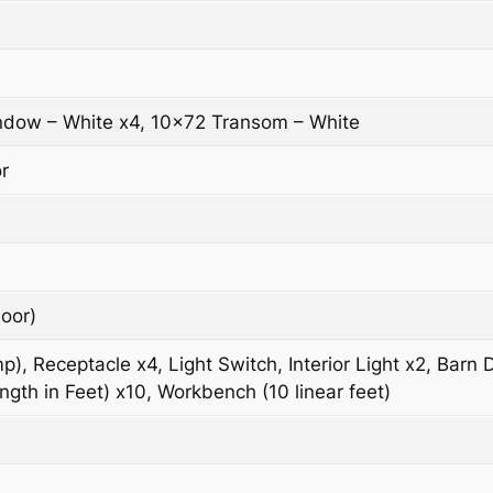
dow – White x4, 10×72 Transom – White
r
oor)
), Receptacle x4, Light Switch, Interior Light x2, Barn
gth in Feet) x10, Workbench (10 linear feet)