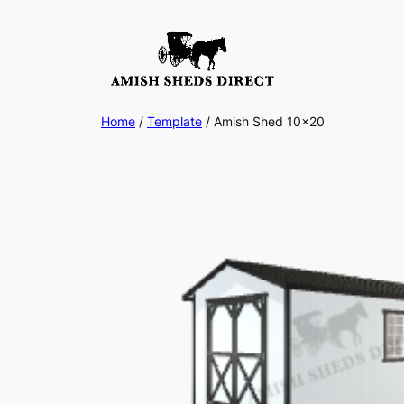
Skip
to
content
Home
/
Template
/ Amish Shed 10×20