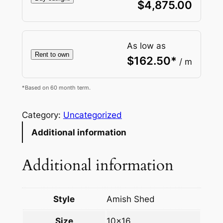
$
4,875.00
As low as
Rent to own
$
162.50
*
/ m
*Based on 60 month term.
Category:
Uncategorized
Additional information
Additional information
Style
Amish Shed
Size
10×16