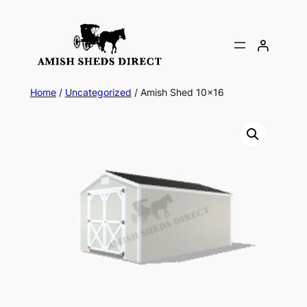
Skip
to
content
Home
/
Uncategorized
/ Amish Shed 10×16