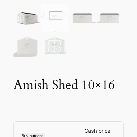
Amish Shed 10×16
Cash price
Buy outright