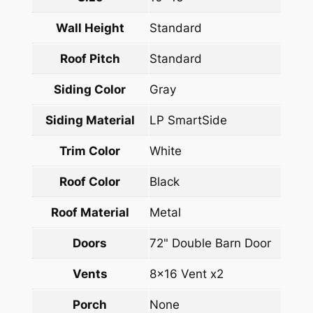
Wall Height
Standard
Roof Pitch
Standard
Siding Color
Gray
Siding Material
LP SmartSide
Trim Color
White
Roof Color
Black
Roof Material
Metal
Doors
72" Double Barn Door
Vents
8×16 Vent x2
Porch
None