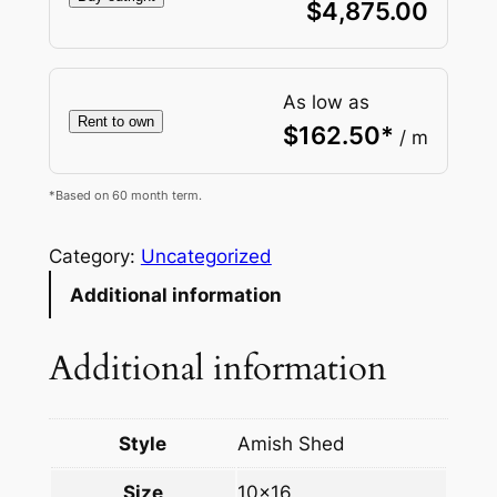
$
4,875.00
As low as
Rent to own
$
162.50
*
/ m
*Based on 60 month term.
Category:
Uncategorized
Additional information
Additional information
Style
Amish Shed
Size
10×16