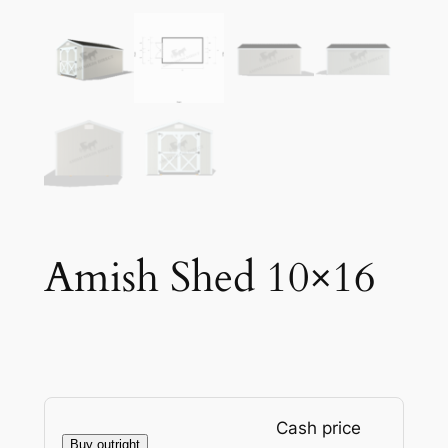
Amish Shed 10×16
Cash price
Buy outright