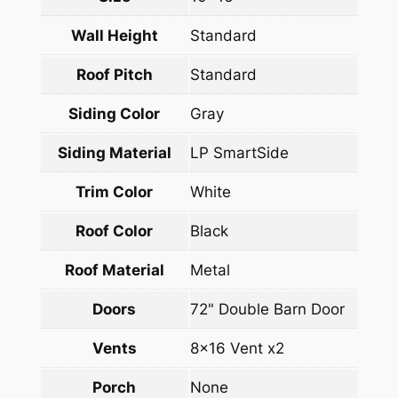
Wall Height
Standard
Roof Pitch
Standard
Siding Color
Gray
Siding Material
LP SmartSide
Trim Color
White
Roof Color
Black
Roof Material
Metal
Doors
72" Double Barn Door
Vents
8×16 Vent x2
Porch
None