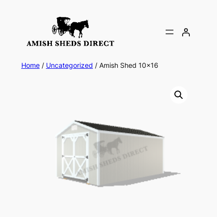
Skip
to
content
Home
/
Uncategorized
/ Amish Shed 10×16