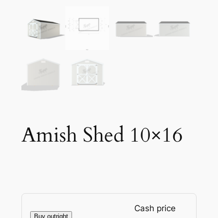
Amish Shed 10×16
Cash price
Buy outright