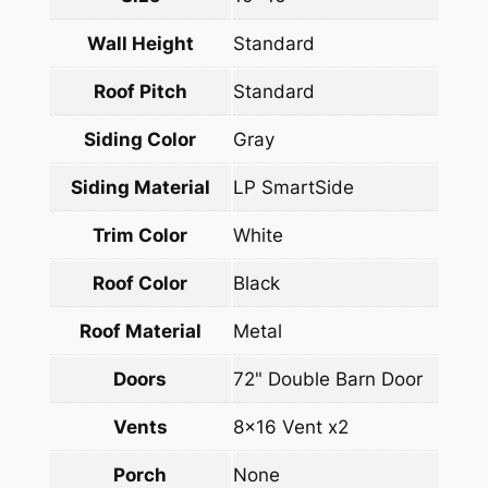
Wall Height
Standard
Roof Pitch
Standard
Siding Color
Gray
Siding Material
LP SmartSide
Trim Color
White
Roof Color
Black
Roof Material
Metal
Doors
72" Double Barn Door
Vents
8×16 Vent x2
Porch
None