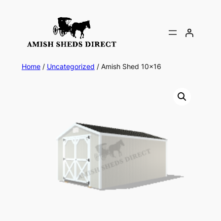
Skip
to
content
Home
/
Uncategorized
/ Amish Shed 10×16