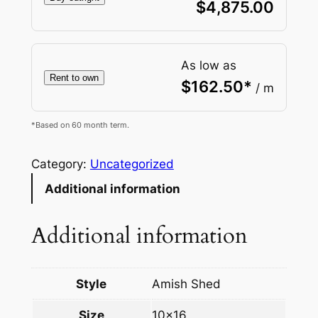
$
4,875.00
As low as
Rent to own
$
162.50
*
/ m
*Based on 60 month term.
Category:
Uncategorized
Additional information
Additional information
Style
Amish Shed
Size
10×16