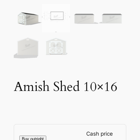
Amish Shed 10×16
Cash price
Buy outright