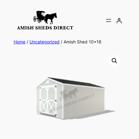
Skip
to
content
Home
/
Uncategorized
/ Amish Shed 10×16