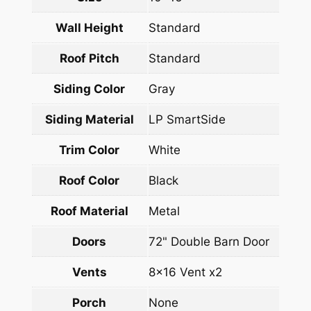
Wall Height
Standard
Roof Pitch
Standard
Siding Color
Gray
Siding Material
LP SmartSide
Trim Color
White
Roof Color
Black
Roof Material
Metal
Doors
72" Double Barn Door
Vents
8×16 Vent x2
Porch
None