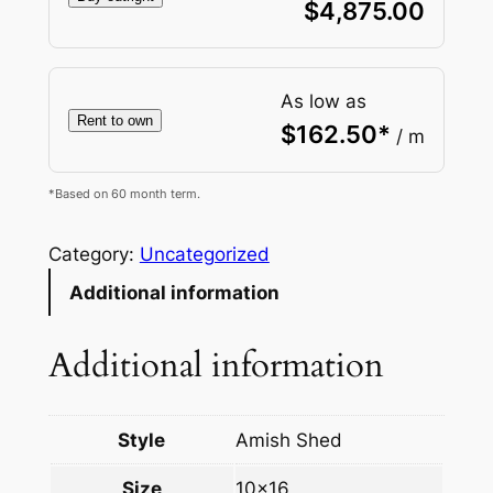
$
4,875.00
As low as
Rent to own
$
162.50
*
/ m
*Based on 60 month term.
Category:
Uncategorized
Additional information
Additional information
Style
Amish Shed
Size
10×16