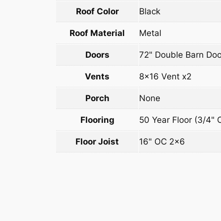
Roof Color
Black
Roof Material
Metal
Doors
72" Double Barn Doo
Vents
8×16 Vent x2
Porch
None
Flooring
50 Year Floor (3/4" 
Floor Joist
16" OC 2×6