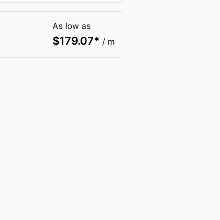
As low as
$
179.07
*
/ m