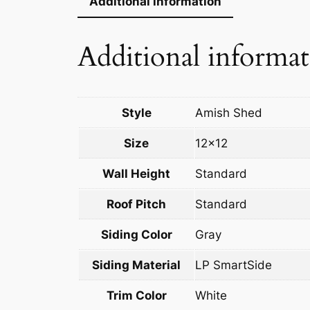
Additional information
Additional informa
Style
Amish Shed
Size
12×12
Wall Height
Standard
Roof Pitch
Standard
Siding Color
Gray
Siding Material
LP SmartSide
Trim Color
White