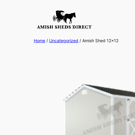
Skip
to
content
Home
/
Uncategorized
/ Amish Shed 12×12