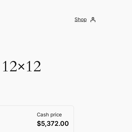
Shop
 12×12
Cash price
$
5,372.00