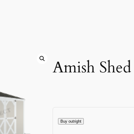
Amish Shed
Buy outright