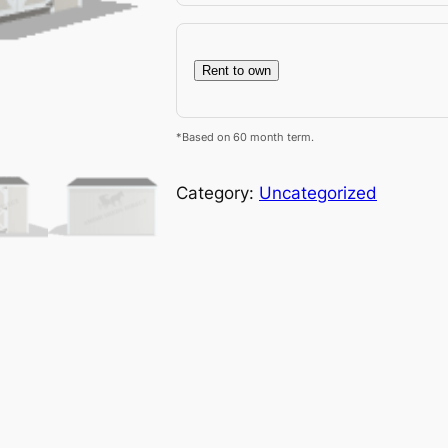
Rent to own
*Based on 60 month term.
Category:
Uncategorized