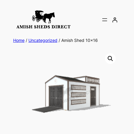
Skip
to
content
Home
/
Uncategorized
/ Amish Shed 10×16