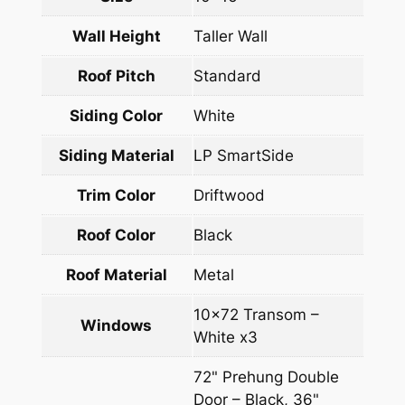
Wall Height
Taller Wall
Roof Pitch
Standard
Siding Color
White
Siding Material
LP SmartSide
Trim Color
Driftwood
Roof Color
Black
Roof Material
Metal
10×72 Transom –
Windows
White x3
72" Prehung Double
Door – Black, 36"