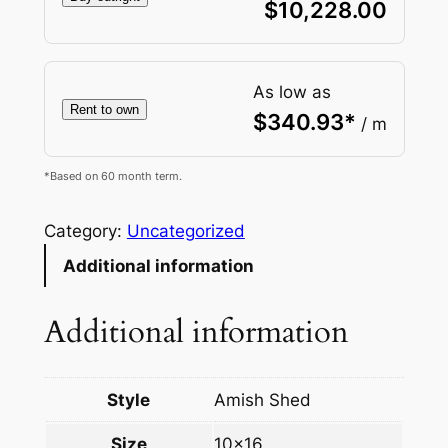
$
10,228.00
As low as
Rent to own
$
340.93
*
/ m
*Based on 60 month term.
Category:
Uncategorized
Additional information
Additional information
Style
Amish Shed
Size
10×16