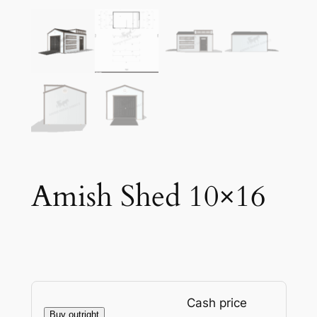
Amish Shed 10×16
Cash price
Buy outright