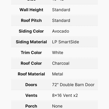
Wall Height
Standard
Roof Pitch
Standard
Siding Color
Avocado
Siding Material
LP SmartSide
Trim Color
White
Roof Color
Charcoal
Roof Material
Metal
Doors
72" Double Barn Door
Vents
8×16 Vent x2
Porch
None