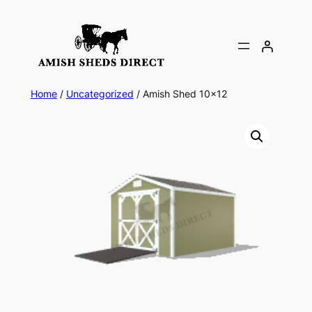
Skip
to
content
Home
/
Uncategorized
/ Amish Shed 10×12