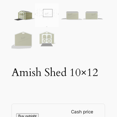
Amish Shed 10×12
Cash price
Buy outright