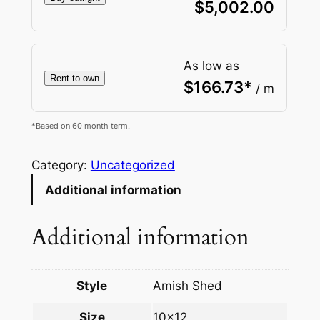
$
5,002.00
As low as
Rent to own
$
166.73
*
/ m
*Based on 60 month term.
Category:
Uncategorized
Additional information
Additional information
Style
Amish Shed
Size
10×12