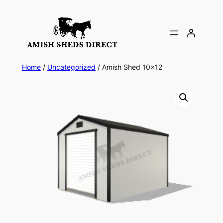
Skip
to
content
Home
/
Uncategorized
/ Amish Shed 10×12