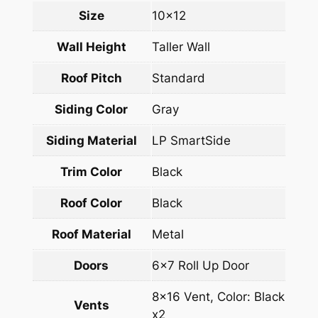
Size
10×12
Wall Height
Taller Wall
Roof Pitch
Standard
Siding Color
Gray
Siding Material
LP SmartSide
Trim Color
Black
Roof Color
Black
Roof Material
Metal
Doors
6×7 Roll Up Door
8×16 Vent, Color: Black
Vents
x2