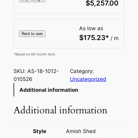
$
5,257.00
As low as
Rent to own
$
175.23
*
/ m
*Based on 60 month term.
SKU:
AS-18-1012-
Category:
010526
Uncategorized
Additional information
Additional information
Style
Amish Shed