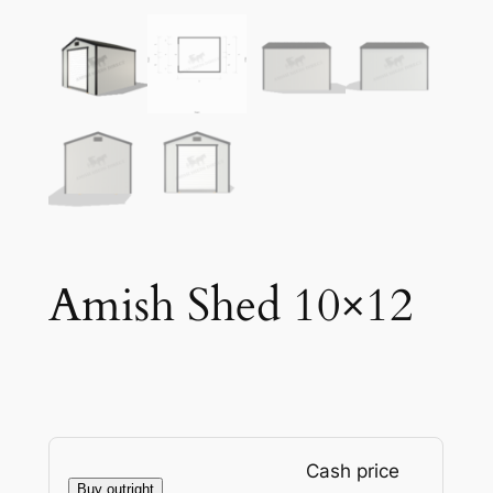
Amish Shed 10×12
Cash price
Buy outright