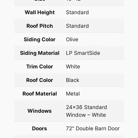
Wall Height
Standard
Roof Pitch
Standard
Siding Color
Olive
Siding Material
LP SmartSide
Trim Color
White
Roof Color
Black
Roof Material
Metal
24×36 Standard
Windows
Window – White
Doors
72" Double Barn Door