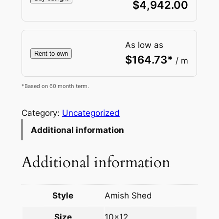
$
4,942.00
As low as
Rent to own
$
164.73
*
/ m
*Based on 60 month term.
Category:
Uncategorized
Additional information
Additional information
Style
Amish Shed
Size
10×12