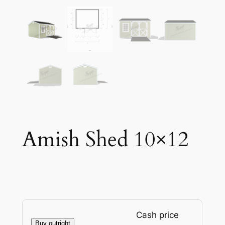
Amish Shed 10×12
Cash price
Buy outright