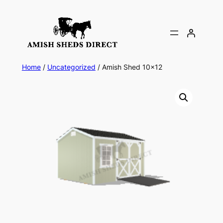
Skip
to
content
Home
/
Uncategorized
/ Amish Shed 10×12