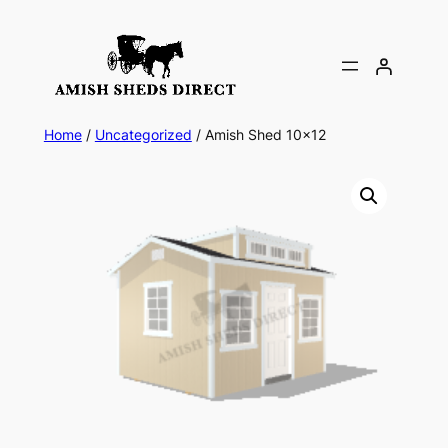
Skip
to
content
Home
/
Uncategorized
/ Amish Shed 10×12