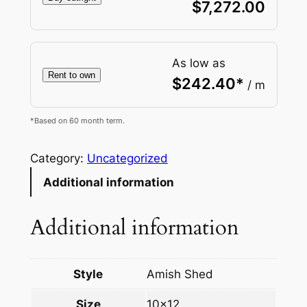
$
7,272.00
As low as
Rent to own
$
242.40
*
/ m
*Based on 60 month term.
Category:
Uncategorized
Additional information
Additional information
Style
Amish Shed
Size
10×12