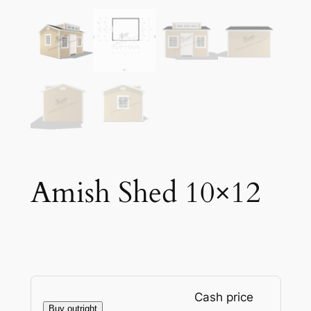
Amish Shed 10×12
Cash price
Buy outright