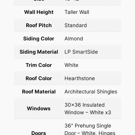
Wall Height
Taller Wall
Roof Pitch
Standard
Siding Color
Almond
Siding Material
LP SmartSide
Trim Color
White
Roof Color
Hearthstone
Roof Material
Architectural Shingles
30×36 Insulated
Windows
Window – White x3
36" Prehung Single
Doors
Door – White, Hinges