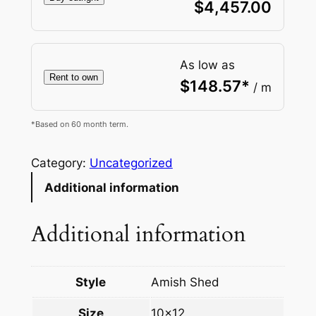
$
4,457.00
As low as
Rent to own
$
148.57
*
/ m
*Based on 60 month term.
Category:
Uncategorized
Additional information
Additional information
Style
Amish Shed
Size
10×12