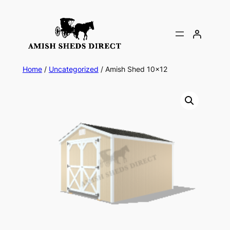
Skip
to
content
Home
/
Uncategorized
/ Amish Shed 10×12