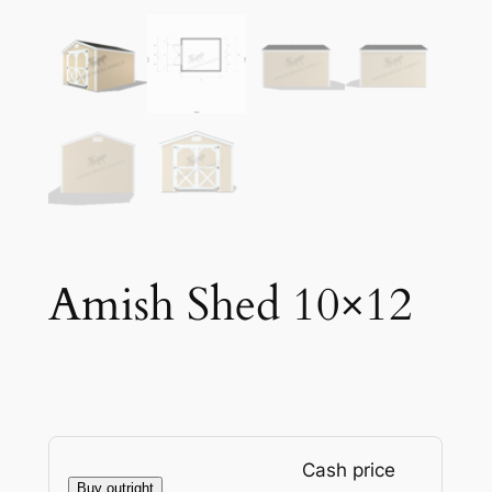
Amish Shed 10×12
Cash price
Buy outright