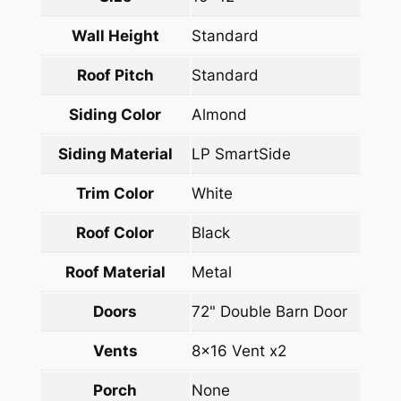
Wall Height
Standard
Roof Pitch
Standard
Siding Color
Almond
Siding Material
LP SmartSide
Trim Color
White
Roof Color
Black
Roof Material
Metal
Doors
72" Double Barn Door
Vents
8×16 Vent x2
Porch
None