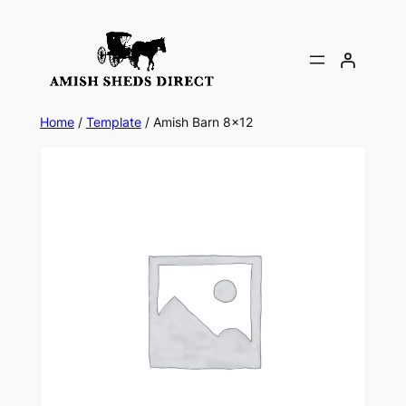
Skip
to
content
Home
/
Template
/ Amish Barn 8×12