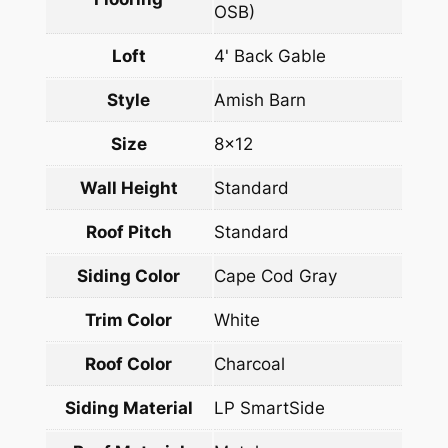
OSB)
Loft
4' Back Gable
Style
Amish Barn
Size
8×12
Wall Height
Standard
Roof Pitch
Standard
Siding Color
Cape Cod Gray
Trim Color
White
Roof Color
Charcoal
Siding Material
LP SmartSide