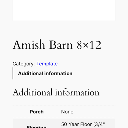
Amish Barn 8×12
Category:
Template
Additional information
Additional information
Porch
None
50 Year Floor (3/4"
Flooring