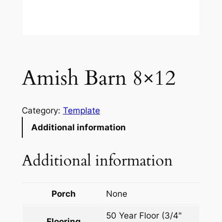
Amish Barn 8×12
Category:
Template
Additional information
Additional information
Porch
None
50 Year Floor (3/4"
Flooring