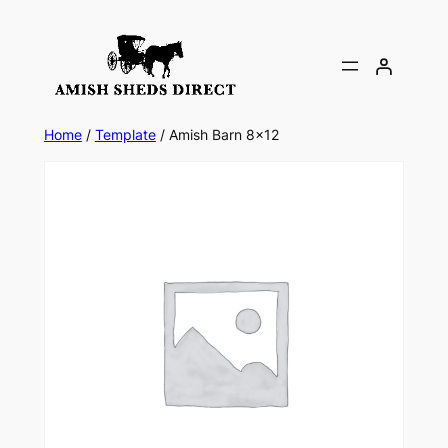
Skip
to
content
Home
/
Template
/ Amish Barn 8×12