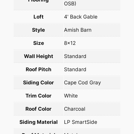
OSB)
Loft
4' Back Gable
Style
Amish Barn
Size
8×12
Wall Height
Standard
Roof Pitch
Standard
Siding Color
Cape Cod Gray
Trim Color
White
Roof Color
Charcoal
Siding Material
LP SmartSide