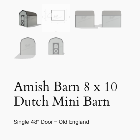
Amish Barn 8 x 10
Dutch Mini Barn
Single 48″ Door – Old England