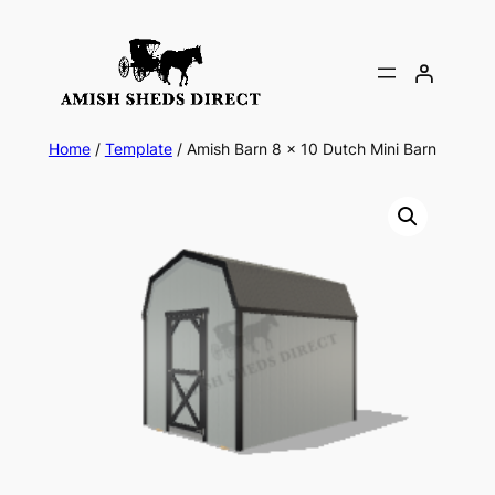
Skip
to
content
Home
/
Template
/ Amish Barn 8 x 10 Dutch Mini Barn