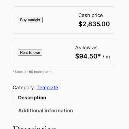
Cash price
Buy outright
$
2,835.00
As low as
Rent to own
$
94.50
*
/ m
*Based on 60 month term.
Category:
Template
Description
Additional information