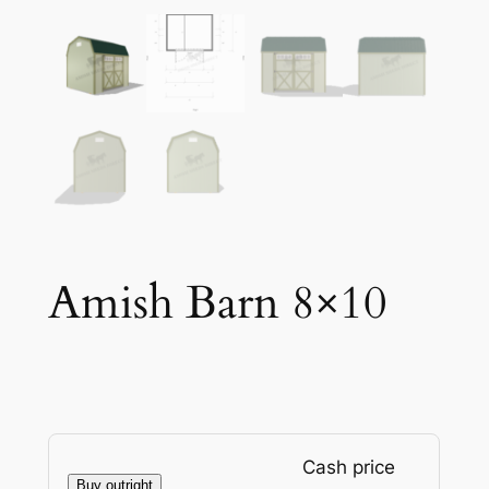
Amish Barn 8×10
Cash price
Buy outright