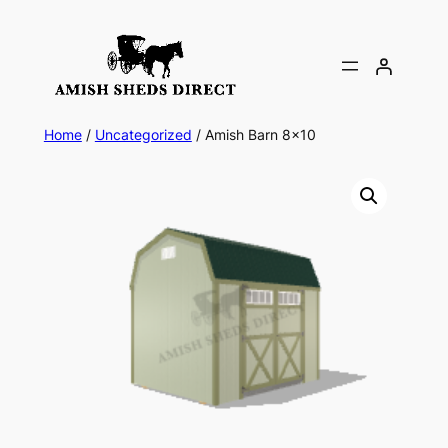
Skip
to
content
Home
/
Uncategorized
/ Amish Barn 8×10