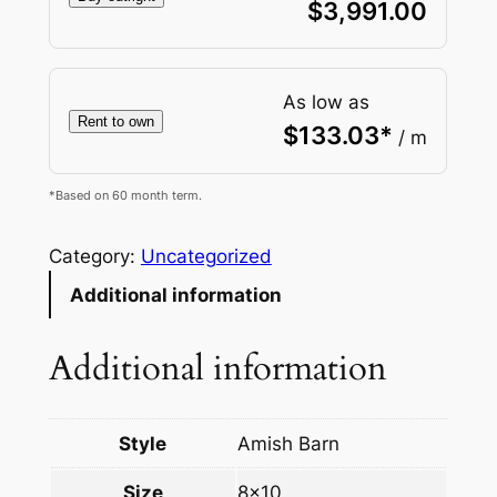
$
3,991.00
As low as
Rent to own
$
133.03
*
/ m
*Based on 60 month term.
Category:
Uncategorized
Additional information
Additional information
Style
Amish Barn
Size
8×10