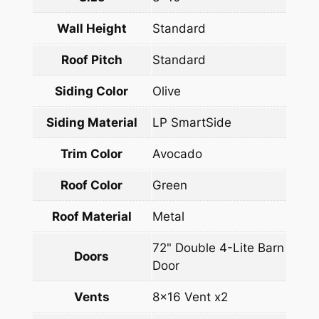
Wall Height
Standard
Roof Pitch
Standard
Siding Color
Olive
Siding Material
LP SmartSide
Trim Color
Avocado
Roof Color
Green
Roof Material
Metal
72" Double 4-Lite Barn
Doors
Door
Vents
8×16 Vent x2