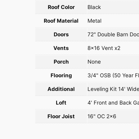
Roof Color
Black
Roof Material
Metal
Doors
72" Double Barn Doo
Vents
8×16 Vent x2
Porch
None
Flooring
3/4" OSB (50 Year Fl
Additional
Leveling Kit 14' Wide
Loft
4' Front and Back G
Floor Joist
16" OC 2×6