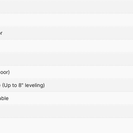
r
oor)
 (Up to 8" leveling)
able