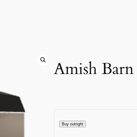
Amish Barn
Buy outright