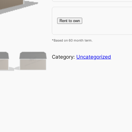
Rent to own
*Based on 60 month term.
Category:
Uncategorized