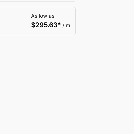
As low as
$
295.63
*
/ m