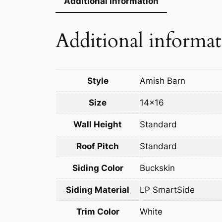
Additional information
Additional informa
Style
Amish Barn
Size
14×16
Wall Height
Standard
Roof Pitch
Standard
Siding Color
Buckskin
Siding Material
LP SmartSide
Trim Color
White