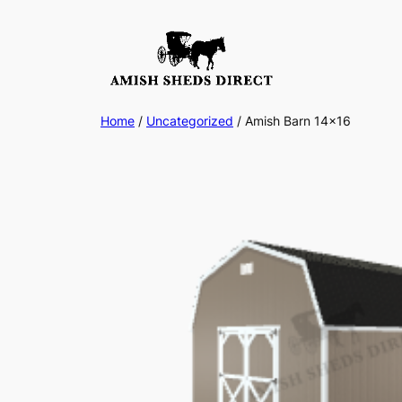
Skip
to
content
Home
/
Uncategorized
/ Amish Barn 14×16