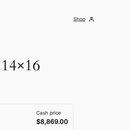
Shop
 14×16
Cash price
$
8,869.00