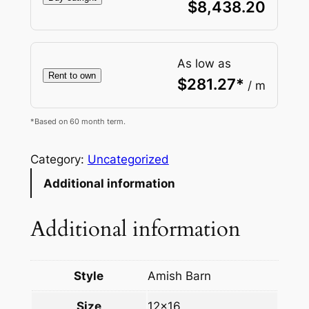
$
8,438.20
As low as
Rent to own
$
281.27
*
/ m
*Based on 60 month term.
Category:
Uncategorized
Additional information
Additional information
Style
Amish Barn
Size
12×16