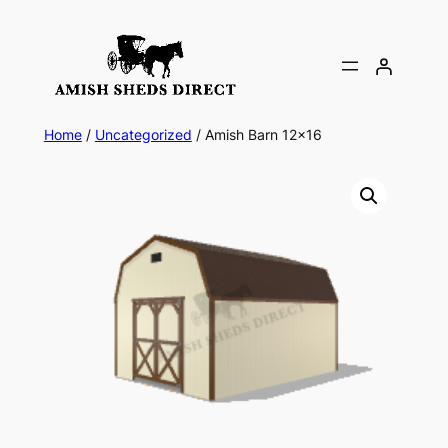
Skip
to
content
Home
/
Uncategorized
/ Amish Barn 12×16