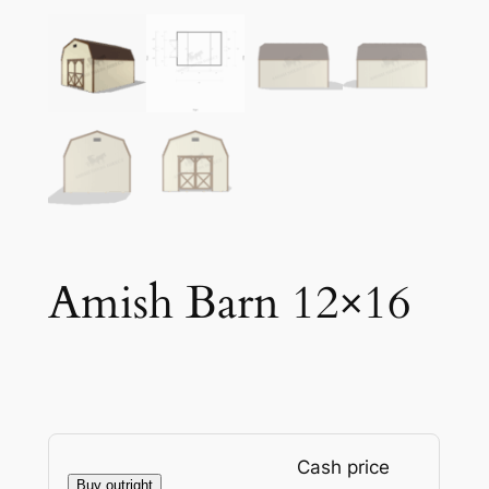
Amish Barn 12×16
Cash price
Buy outright