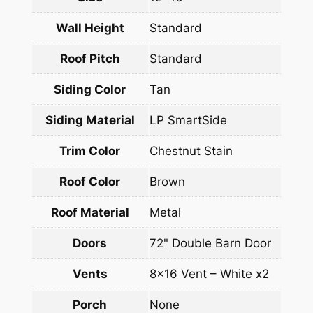
Wall Height
Standard
Roof Pitch
Standard
Siding Color
Tan
Siding Material
LP SmartSide
Trim Color
Chestnut Stain
Roof Color
Brown
Roof Material
Metal
Doors
72" Double Barn Door
Vents
8×16 Vent – White x2
Porch
None