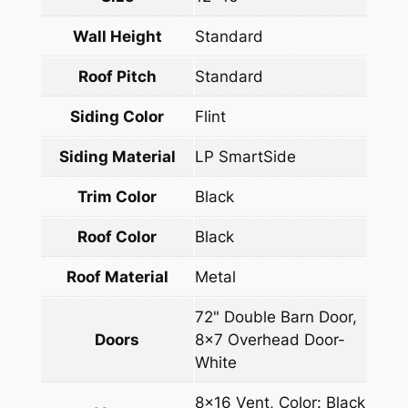
Wall Height
Standard
Roof Pitch
Standard
Siding Color
Flint
Siding Material
LP SmartSide
Trim Color
Black
Roof Color
Black
Roof Material
Metal
72" Double Barn Door,
Doors
8×7 Overhead Door-
White
8×16 Vent, Color: Black