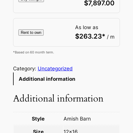
$
7,897.00
As low as
Rent to own
$
263.23
*
/ m
*Based on 60 month term.
Category:
Uncategorized
Additional information
Additional information
Style
Amish Barn
Size
12×16