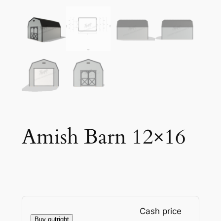
Amish Barn 12×16
Cash price
Buy outright