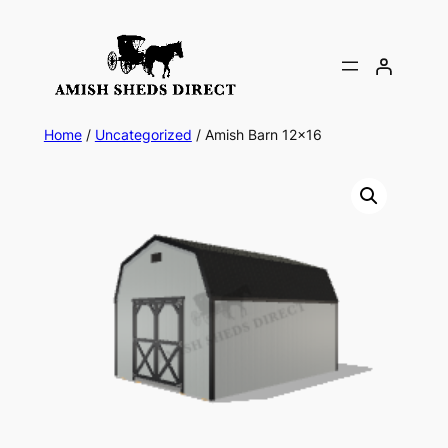
Skip
to
content
Home
/
Uncategorized
/ Amish Barn 12×16