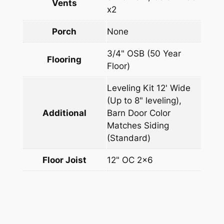
Vents
x2
Porch
None
3/4" OSB (50 Year
Flooring
Floor)
Leveling Kit 12' Wide
(Up to 8" leveling),
Additional
Barn Door Color
Matches Siding
(Standard)
Floor Joist
12" OC 2×6