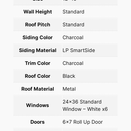
Wall Height
Standard
Roof Pitch
Standard
Siding Color
Charcoal
Siding Material
LP SmartSide
Trim Color
Charcoal
Roof Color
Black
Roof Material
Metal
24×36 Standard
Windows
Window – White x6
Doors
6×7 Roll Up Door