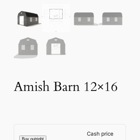
Amish Barn 12×16
Cash price
Buy outright