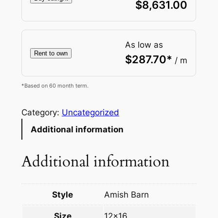
$
8,631.00
As low as
Rent to own
$
287.70
*
/ m
*Based on 60 month term.
Category:
Uncategorized
Additional information
Additional information
Style
Amish Barn
Size
12×16