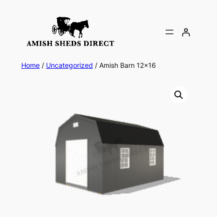
Skip
to
content
Home
/
Uncategorized
/ Amish Barn 12×16