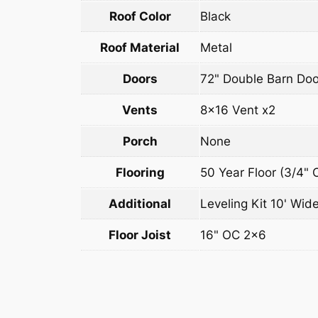
Roof Color
Black
Roof Material
Metal
Doors
72" Double Barn Doo
Vents
8×16 Vent x2
Porch
None
Flooring
50 Year Floor (3/4" 
Additional
Leveling Kit 10' Wide
Floor Joist
16" OC 2×6