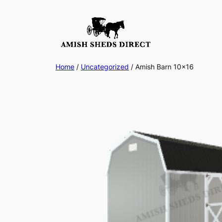
Skip
to
content
Home
/
Uncategorized
/ Amish Barn 10×16