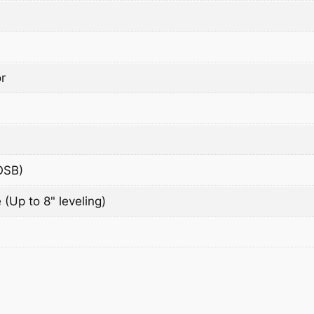
r
OSB)
 (Up to 8" leveling)