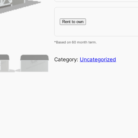
Rent to own
*Based on 60 month term.
Category:
Uncategorized