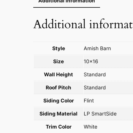
Additional information
Additional informa
Style
Amish Barn
Size
10×16
Wall Height
Standard
Roof Pitch
Standard
Siding Color
Flint
Siding Material
LP SmartSide
Trim Color
White