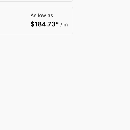
As low as
$
184.73
*
/ m