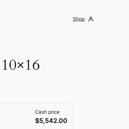
Shop
 10×16
Cash price
$
5,542.00