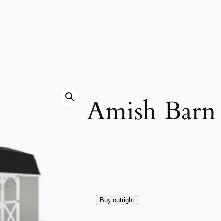
Amish Barn
Buy outright