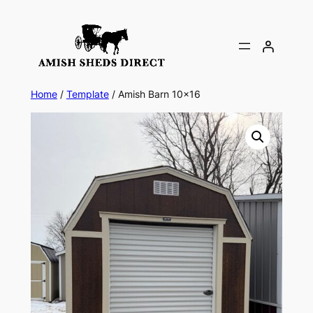
Skip
to
content
Home
/
Template
/ Amish Barn 10×16