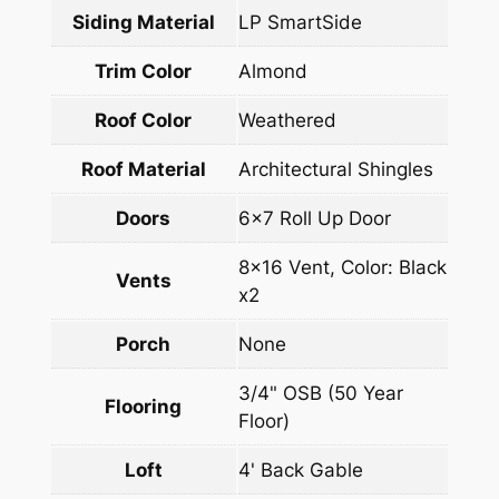
Siding Material
LP SmartSide
Trim Color
Almond
Roof Color
Weathered
Roof Material
Architectural Shingles
Doors
6×7 Roll Up Door
8×16 Vent, Color: Black
Vents
x2
Porch
None
3/4" OSB (50 Year
Flooring
Floor)
Loft
4' Back Gable