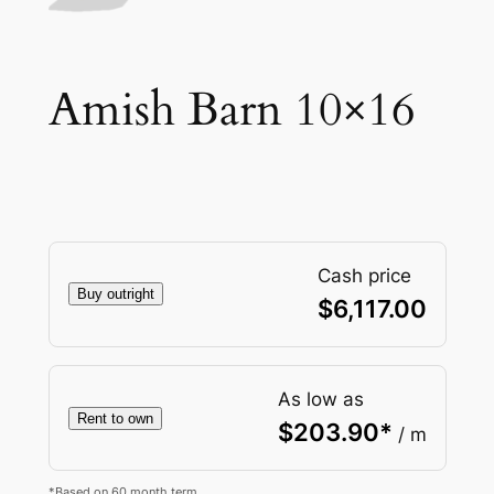
Amish Barn 10×16
Cash price
Buy outright
$
6,117.00
As low as
Rent to own
$
203.90
*
/ m
*Based on 60 month term.