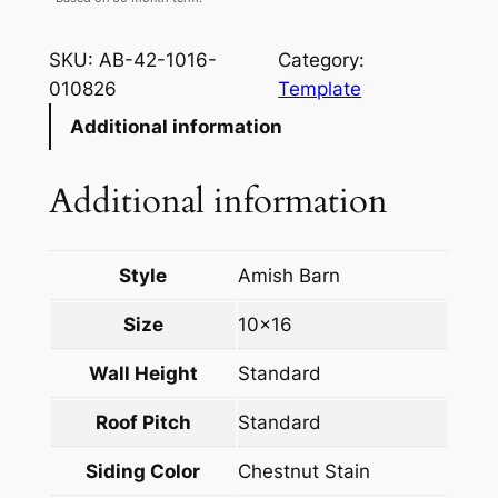
SKU:
AB-42-1016-
Category:
010826
Template
Additional information
Additional information
Style
Amish Barn
Size
10×16
Wall Height
Standard
Roof Pitch
Standard
Siding Color
Chestnut Stain